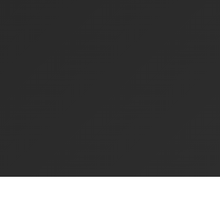
Experience Ppyah Parking