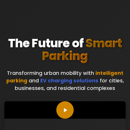
The Future of
Smart
Parking
Transforming urban mobility with
intelligent
parking
and
EV charging solutions
for cities,
businesses, and residential complexes