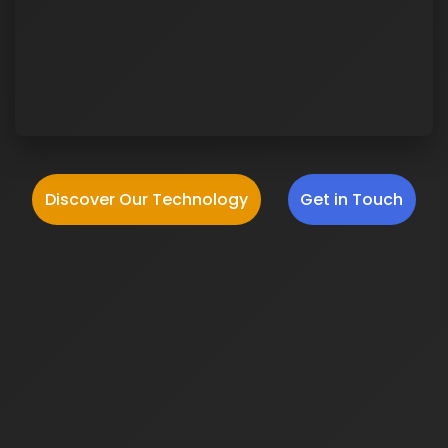
Discover Our Technology
Get in Touch